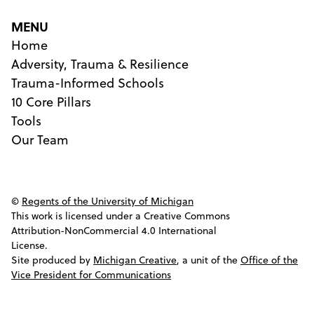
MENU
Home
Adversity, Trauma & Resilience
Trauma-Informed Schools
10 Core Pillars
Tools
Our Team
©
Regents of the University of Michigan
This work is licensed under a Creative Commons
Attribution-NonCommercial 4.0 International
License.
Site produced by
Michigan Creative
, a unit of the
Office of the
Vice President for Communications