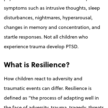
symptoms such as intrusive thoughts, sleep
disturbances, nightmares, hyperarousal,
changes in memory and concentration, and
startle responses. Not all children who
experience trauma develop PTSD.
What is Resilience?
How children react to adversity and
traumatic events can differ. Resilience is
defined as “the process of adapting well in
the face of adversity, trauma, tragedy, threats