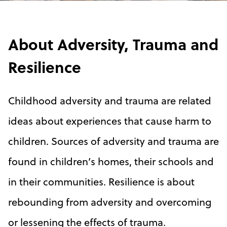
About Adversity, Trauma and
Resilience
Childhood adversity and trauma are related
ideas about experiences that cause harm to
children. Sources of adversity and trauma are
found in children’s homes, their schools and
in their communities. Resilience is about
rebounding from adversity and overcoming
or lessening the effects of trauma.