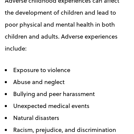
Adverse childhood experiences can affect
the development of children and lead to
poor physical and mental health in both
children and adults. Adverse experiences
include:
Exposure to violence
Abuse and neglect
Bullying and peer harassment
Unexpected medical events
Natural disasters
Racism, prejudice, and discrimination