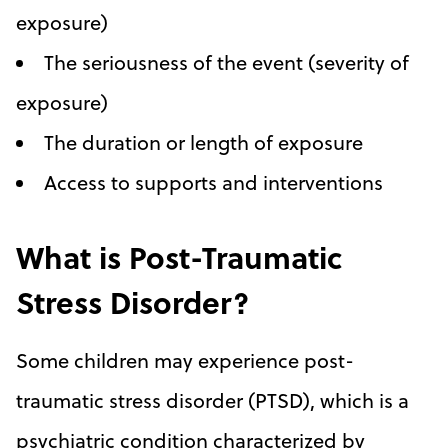
exposure)
The seriousness of the event (severity of
exposure)
The duration or length of exposure
Access to supports and interventions
What is Post-Traumatic
Stress Disorder?
Some children may experience post-
traumatic stress disorder (PTSD), which is a
psychiatric condition characterized by