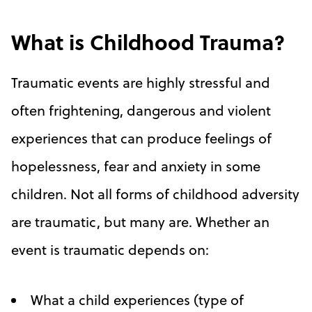
What is Childhood Trauma?
Traumatic events are highly stressful and
often frightening, dangerous and violent
experiences that can produce feelings of
hopelessness, fear and anxiety in some
children. Not all forms of childhood adversity
are traumatic, but many are. Whether an
event is traumatic depends on:
What a child experiences (type of