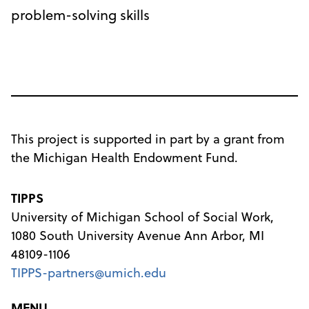
problem-solving skills
This project is supported in part by a grant from
the Michigan Health Endowment Fund.
TIPPS
University of Michigan School of Social Work,
1080 South University Avenue Ann Arbor, MI
48109-1106
TIPPS-partners@umich.edu
MENU