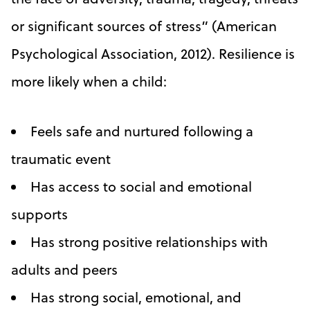
or significant sources of stress” (American
Psychological Association, 2012). Resilience is
more likely when a child:
Feels safe and nurtured following a
traumatic event
Has access to social and emotional
supports
Has strong positive relationships with
adults and peers
Has strong social, emotional, and