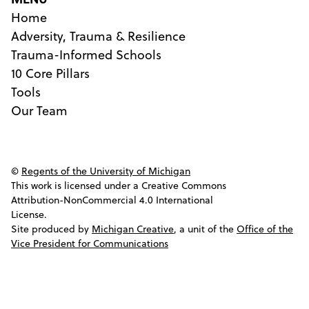
Home
Adversity, Trauma & Resilience
Trauma-Informed Schools
10 Core Pillars
Tools
Our Team
©
Regents of the University of Michigan
This work is licensed under a Creative Commons
Attribution-NonCommercial 4.0 International
License.
Site produced by
Michigan Creative
, a unit of the
Office of the
Vice President for Communications