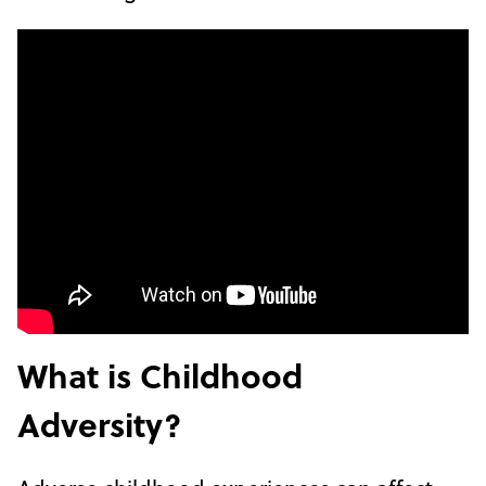
What is Childhood
Adversity?