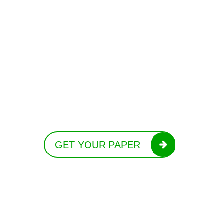
GET YOUR PAPER