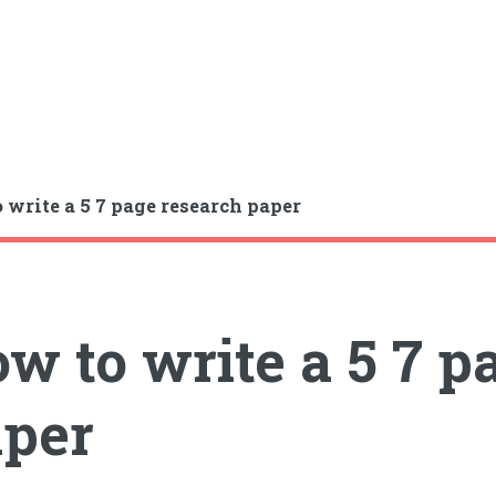
 write a 5 7 page research paper
w to write a 5 7 p
per