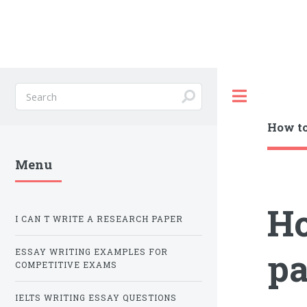
Toggle
How to
Menu
Ho
I CAN T WRITE A RESEARCH PAPER
pa
ESSAY WRITING EXAMPLES FOR
COMPETITIVE EXAMS
IELTS WRITING ESSAY QUESTIONS