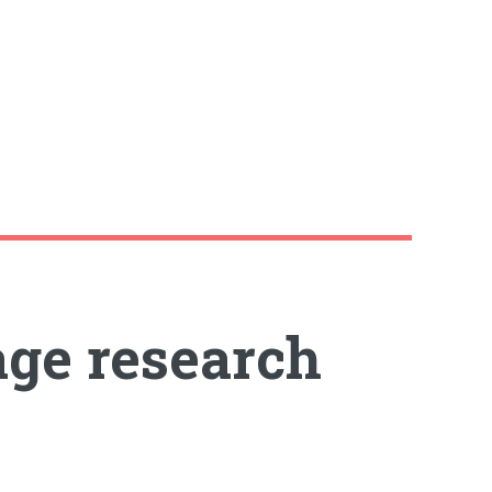
age research