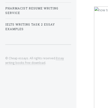
PHARMACIST RESUME WRITING
SERVICE
IELTS WRITING TASK 2 ESSAY
EXAMPLES
© Cheap essays. All rights reserved.
Essay
writing books free download
.