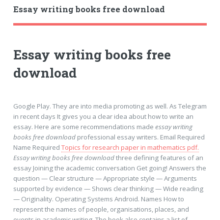
Essay writing books free download
Essay writing books free
download
Google Play. They are into media promoting as well. As Telegram
in recent days It gives you a clear idea about how to write an
essay. Here are some recommendations made
essay writing
books free download
professional essay writers. Email Required
Name Required
Topics for research paper in mathematics pdf.
Essay writing books free download
three defining features of an
essay Joining the academic conversation Get going! Answers the
question — Clear structure — Appropriate style — Arguments
supported by evidence — Shows clear thinking — Wide reading
— Originality. Operating Systems Android. Names How to
represent the names of people, organisations, places, and
events in academic writing. The book also contains a list of