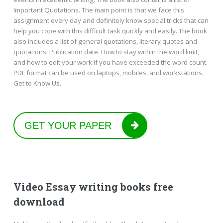
Important Quotations. The main point is that we face this
assignment every day and definitely know special tricks that can
help you cope with this difficult task quickly and easily. The book
also includes a list of general quotations, literary quotes and
quotations. Publication date. How to stay within the word limit,
and how to edit your work if you have exceeded the word count.
PDF format can be used on laptops, mobiles, and workstations.
Get to Know Us.
GET YOUR PAPER
Video Essay writing books free
download