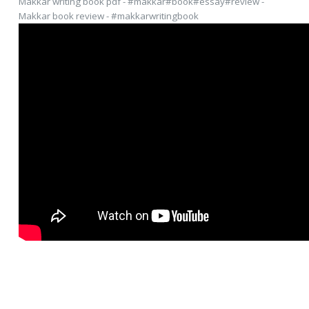
Makkar writing book pdf - #makkar#book#essay#review -
Makkar book review - #makkarwritingbook