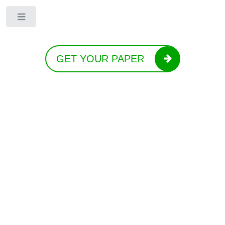
Toggle
GET YOUR PAPER