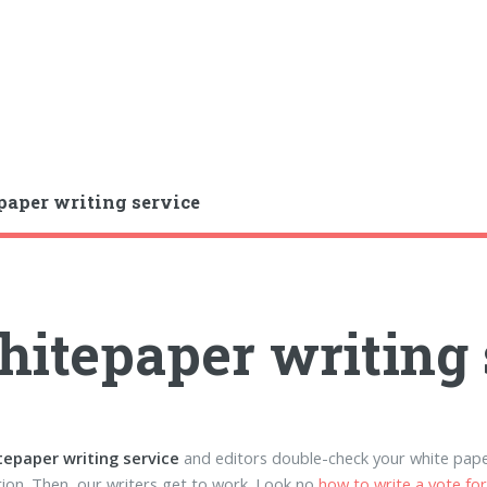
aper writing service
itepaper writing 
tepaper writing service
and editors double-check your white pape
ion. Then, our writers get to work. Look no
how to write a vote fo