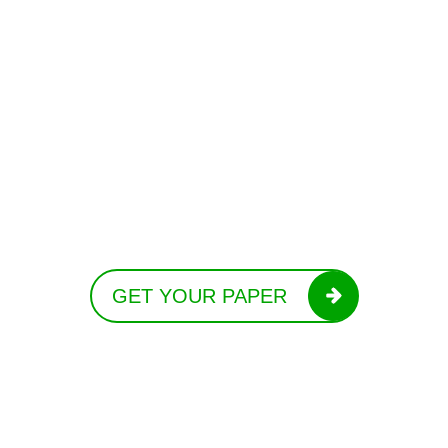
GET YOUR PAPER