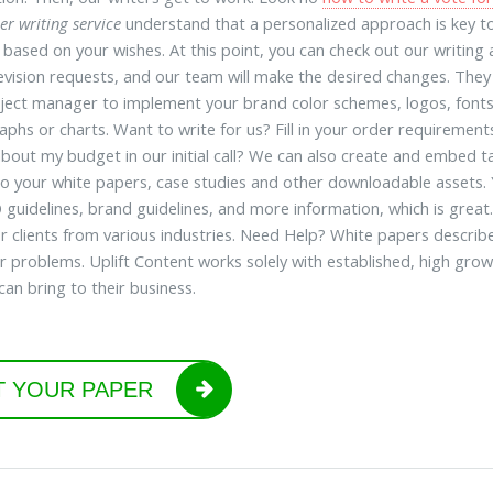
er writing service
understand that a personalized approach is key t
 based on your wishes. At this point, you can check out our writi
vision requests, and our team will make the desired changes. They w
ject manager to implement your brand color schemes, logos, fonts
raphs or charts. Want to write for us? Fill in your order requireme
bout my budget in our initial call? We can also create and embed ta
 to your white papers, case studies and other downloadable assets.
 guidelines, brand guidelines, and more information, which is great
or clients from various industries. Need Help? White papers describ
 problems. Uplift Content works solely with established, high gro
can bring to their business.
T YOUR PAPER