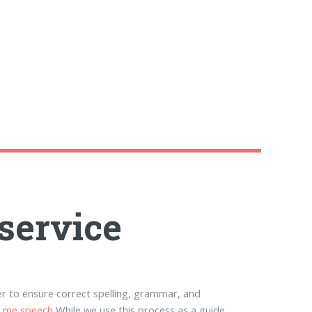
service
r to ensure correct spelling, grammar, and
r me speech
While we use this process as a guide,