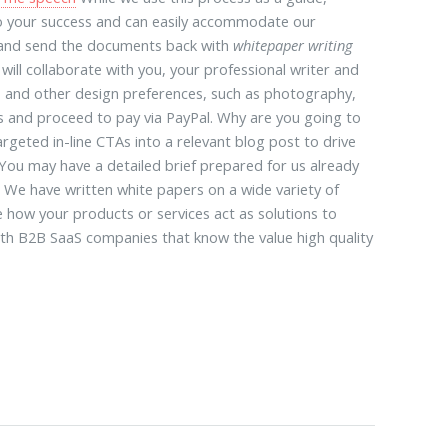
o your success and can easily accommodate our
ng and send the documents back with
whitepaper writing
ill collaborate with you, your professional writer and
 and other design preferences, such as photography,
nts and proceed to pay via PayPal. Why are you going to
rgeted in-line CTAs into a relevant blog post to drive
 You may have a detailed brief prepared for us already
. We have written white papers on a wide variety of
e how your products or services act as solutions to
wth B2B SaaS companies that know the value high quality