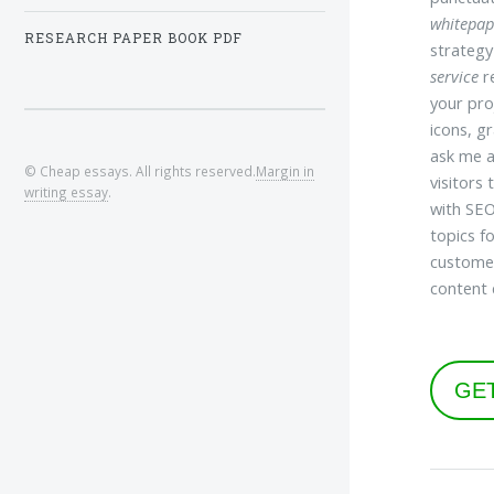
whitepap
RESEARCH PAPER BOOK PDF
strategy
service
re
your pro
icons, g
ask me a
© Cheap essays. All rights reserved.
Margin in
visitors
writing essay
.
with SEO
topics f
customer
content 
GE