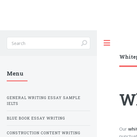
Toggle
Whitep
Menu
Wh
GENERAL WRITING ESSAY SAMPLE
IELTS
BLUE BOOK ESSAY WRITING
Our
whi
CONSTRUCTION CONTENT WRITING
punctuat