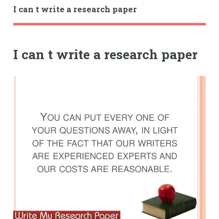
I can t write a research paper
I can t write a research paper