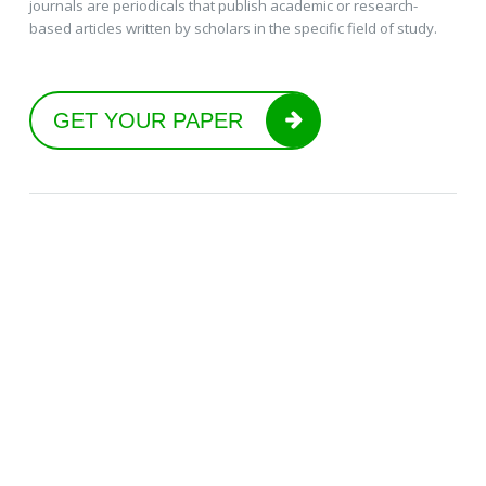
journals are periodicals that publish academic or research-
based articles written by scholars in the specific field of study.
GET YOUR PAPER