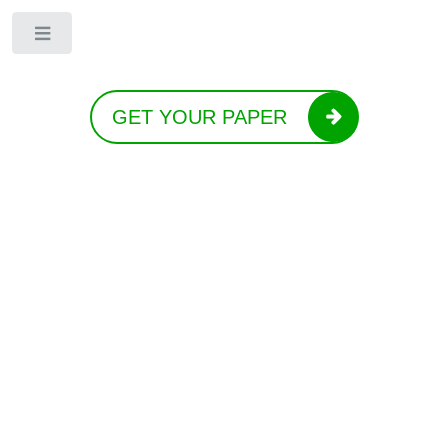
Toggle
GET YOUR PAPER