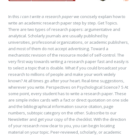
In this
i can t write a research paper
we concisely explain how to
write an academic research paper step by step. Get Topics.
There are two types of research papers: argumentative and
analytical. Scholarly journals are usually published by
universities, professional organizations, or academic publishers,
and most of them do not accept advertising. Toward a
mechanistic revision of the resource model of self-control. The
very first way towards writing a research paper fast and easily is
to select a topic that is doable. What if you could broadcast your
research to millions of people and make your work widely
known? At all times go after your heart. Real-time suggestions,
wherever you write. Perspectives on Psychological Science7 5 At
some point, every student has to write a research paper. These
are simple index cards with a fact or direct quotation on one side
and the bibliographical information source citation, page
numbers, subtopic category on the other. Subscribe to our
Newsletter and get your copy of the checklist. With the direction
of your research now clear to you, you can begin locating
material on your topic. Peer-reviewed, scholarly, or academic