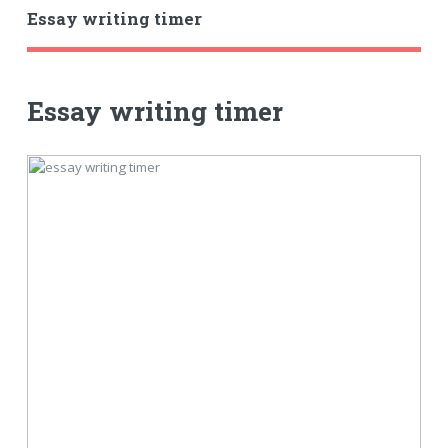
Essay writing timer
Essay writing timer