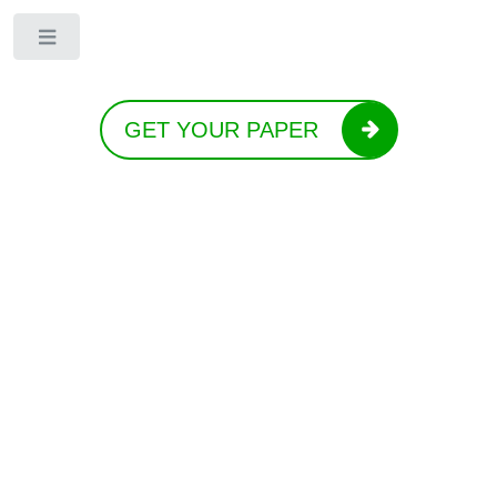
Toggle
GET YOUR PAPER