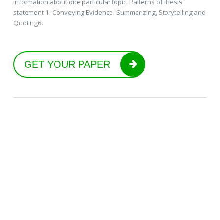
information about one particular topic. Patterns of thesis
statement 1. Conveying Evidence- Summarizing, Storytelling and
Quoting6.
GET YOUR PAPER