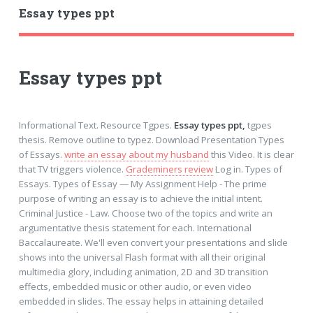
Essay types ppt
Essay types ppt
Informational Text. Resource Tgpes.
Essay types ppt,
tgpes
thesis. Remove outline to typez. Download Presentation Types
of Essays.
write an essay about my husband
this Video. It is clear
that TV triggers violence.
Grademiners review
Log in. Types of
Essays. Types of Essay — My Assignment Help - The prime
purpose of writing an essay is to achieve the initial intent.
Criminal Justice - Law. Choose two of the topics and write an
argumentative thesis statement for each. International
Baccalaureate. We'll even convert your presentations and slide
shows into the universal Flash format with all their original
multimedia glory, including animation, 2D and 3D transition
effects, embedded music or other audio, or even video
embedded in slides. The essay helps in attaining detailed