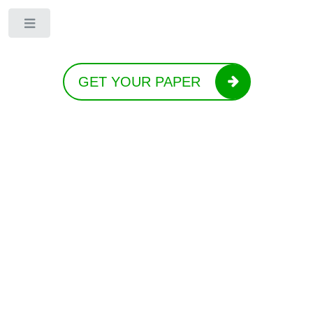
Toggle
GET YOUR PAPER