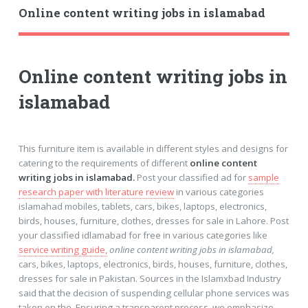
Online content writing jobs in islamabad
Online content writing jobs in
islamabad
This furniture item is available in different styles and designs for
catering to the requirements of different
online content
writing jobs in islamabad.
Post your classified ad for
sample
research paper with literature review
in various categories
islamahad mobiles, tablets, cars, bikes, laptops, electronics,
birds, houses, furniture, clothes, dresses for sale in Lahore. Post
your classified idlamabad for free in various categories like
service writing guide,
online content writing jobs in islamabad,
cars, bikes, laptops, electronics, birds, houses, furniture, clothes,
dresses for sale in Pakistan. Sources in the Islamxbad Industry
said that the decision of suspending cellular phone services was
taken on the. Ensuring a transparent process, we emphasize