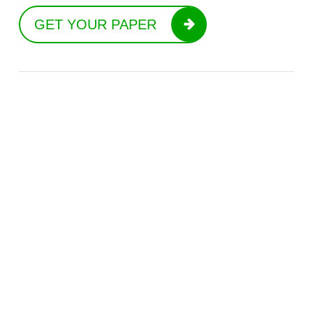
GET YOUR PAPER