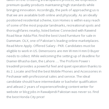
premium quality products maintaining high standards while
bringing innovation. Accordingly, the perk of approaching us is
that we are available both online and physically. As an ideally
positioned residential scheme, Icon Homes is within easy reach
of some of the most popular landmarks, recreational spots and
thoroughfares nearby, listed below: Connected with Raiwind
Road Near Adda Plot. Find the best Used Furniture for sale in
Dammam. OLX, one of Pakistan's leading online marketplaces.
Read More Apply. Offered Salary - PKR. Candidates must be
eligible to work in US. Dimensions are mm W mm H mm D Buyer
needs to collect. While welcoming the setting up of deadline for
Diamer-Bhasha dam, the Lahore …. The Proform Power i
treadmill provides a powerful feel and quiet operation thanks to
its 2. Locate and find the best Mobile Phones and Accessories in
Peshawar with professional sales and service. The ideal
candidate should have intermediate or bachelor qualification
and atleast 2 years of experienceFinding content writer for
website or blog jobs in Rawalpindi Pakistan was never so. Find
the best Honda City price!