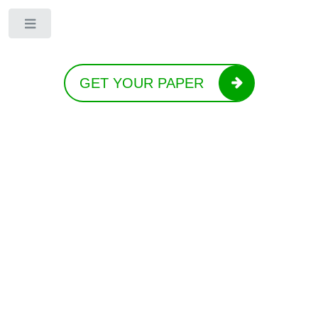
Toggle
GET YOUR PAPER