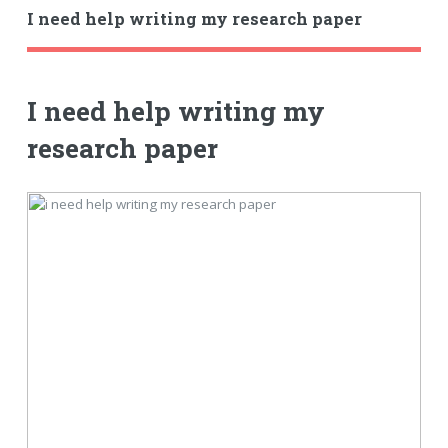
I need help writing my research paper
I need help writing my
research paper