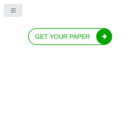
Toggle
GET YOUR PAPER