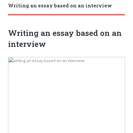
Writing an essay based on an interview
Writing an essay based on an
interview