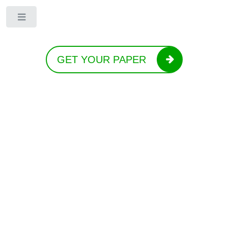
Toggle
GET YOUR PAPER