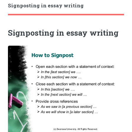
Signposting in essay writing
Signposting in essay writing