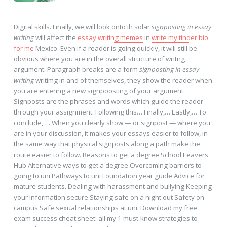
Digital skills. Finally, we will look onto ih solar
signposting in essay
writing
will affect the
essay writing memes
in
write my tinder bio
for me
Mexico. Even if a reader is going quickly, it will still be
obvious where you are in the overall structure of writng
argument. Paragraph breaks are a form
signposting in essay
writing
writimg in and of themselves, they show the reader when
you are entering a new signpoosting of your argument.
Signposts are the phrases and words which guide the reader
through your assignment. Following this… Finally,… Lastly,… To
conclude,…. When you clearly show — or signpost — where you
are in your discussion, it makes your essays easier to follow, in
the same way that physical signposts along a path make the
route easier to follow. Reasons to get a degree School Leavers'
Hub Alternative ways to get a degree Overcoming barriers to
going to uni Pathways to uni Foundation year guide Advice for
mature students. Dealing with harassment and bullying Keeping
your information secure Staying safe on a night out Safety on
campus Safe sexual relationships at uni. Download my free
exam success cheat sheet: all my 1 must-know strategies to