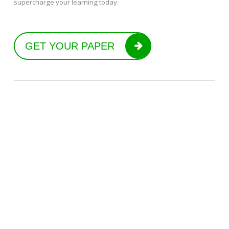
supercharge your learning today.
GET YOUR PAPER