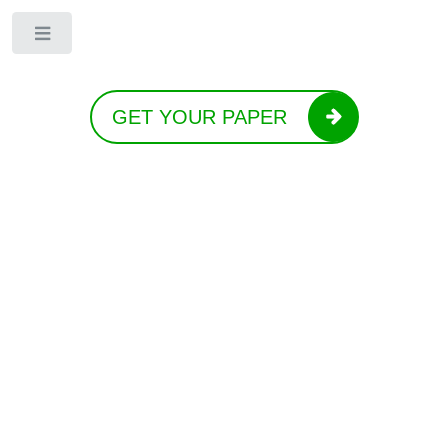
Toggle
GET YOUR PAPER