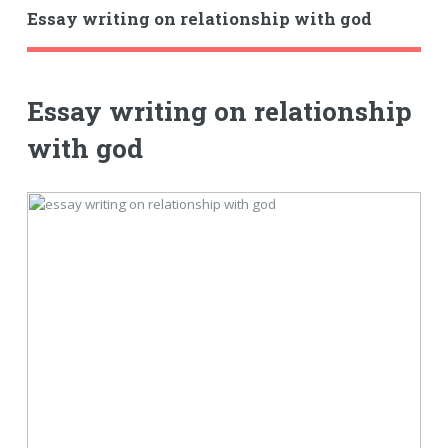
Essay writing on relationship with god
Essay writing on relationship
with god