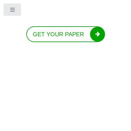
Toggle
GET YOUR PAPER