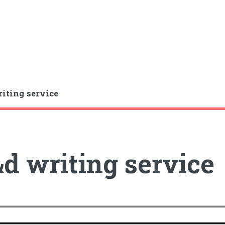
iting service
d writing service