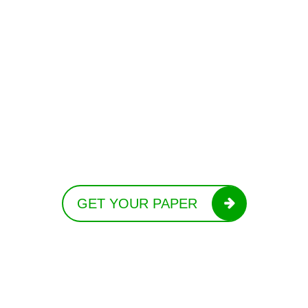
GET YOUR PAPER