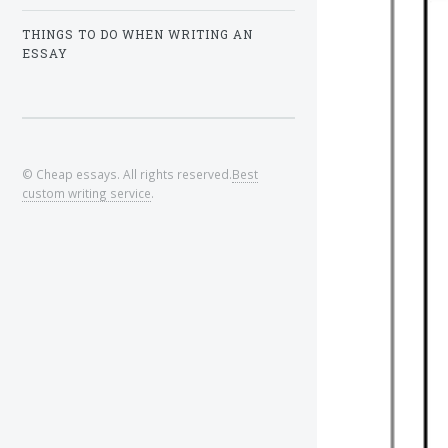
THINGS TO DO WHEN WRITING AN
ESSAY
© Cheap essays. All rights reserved.
Best
custom writing service
.