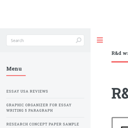
Toggle
R&d wr
Menu
R&
ESSAY USA REVIEWS
GRAPHIC ORGANIZER FOR ESSAY
WRITING 5 PARAGRAPH
RESEARCH CONCEPT PAPER SAMPLE