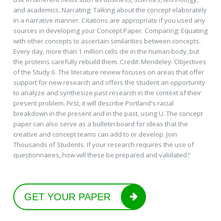
and academics. Narrating: Talking about the concept elaborately
in a narrative manner. Citations are appropriate if you used any
sources in developing your Concept Paper. Comparing: Equating
with other concepts to ascertain similarities between concepts.
Every day, more than 1 million cells die in the human body, but
the proteins carefully rebuild them. Credit: Mendeley. Objectives
of the Study 6. The literature review focuses on areas that offer
support for new research and offers the student an opportunity
to analyze and synthesize past research in the context of their
present problem. First, it will describe Portland's racial
breakdown in the present and in the past, using U. The concept
paper can also serve as a bulletin board for ideas that the
creative and concept teams can add to or develop. Join
Thousands of Students. If your research requires the use of
questionnaires, how will these be prepared and validated?
GET YOUR PAPER