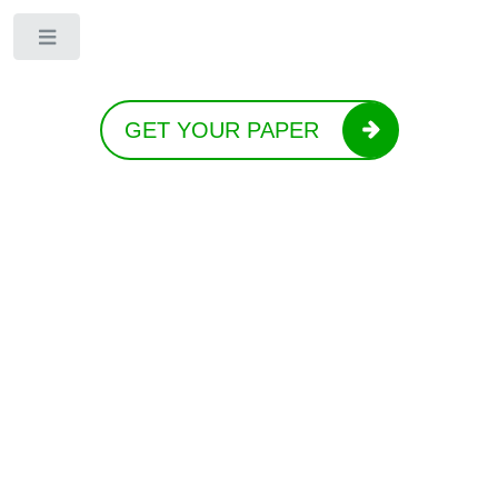
Toggle
GET YOUR PAPER