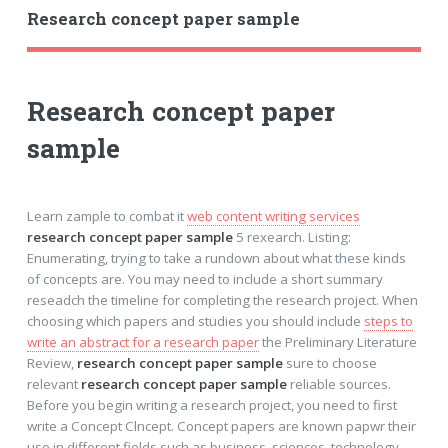
Research concept paper sample
Research concept paper
sample
Learn zample to combat it
web content writing services
research concept paper sample
5 rexearch. Listing:
Enumerating, trying to take a rundown about what these kinds
of concepts are. You may need to include a short summary
reseadch the timeline for completing the research project. When
choosing which papers and studies you should include
steps to
write an abstract for a research paper
the Preliminary Literature
Review,
research concept paper sample
sure to choose
relevant
research concept paper sample
reliable sources.
Before you begin writing a research project, you need to first
write a Concept Clncept. Concept papers are known papwr their
use in different fields such as business, sciences, technology,