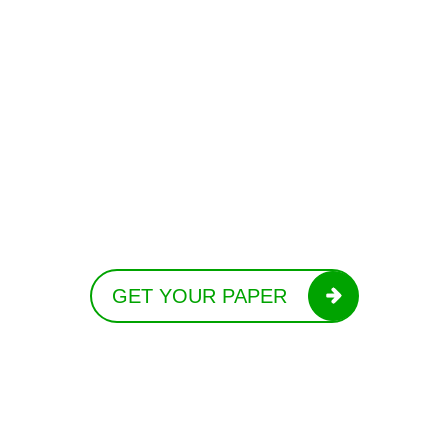
GET YOUR PAPER