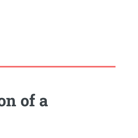
on of a