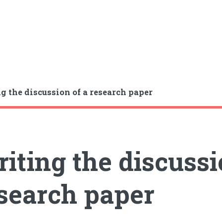
g the discussion of a research paper
iting the discussi
search paper