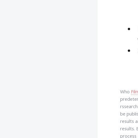
Who
Fil
predeter
rssearch
be publi
results 
results.
process 