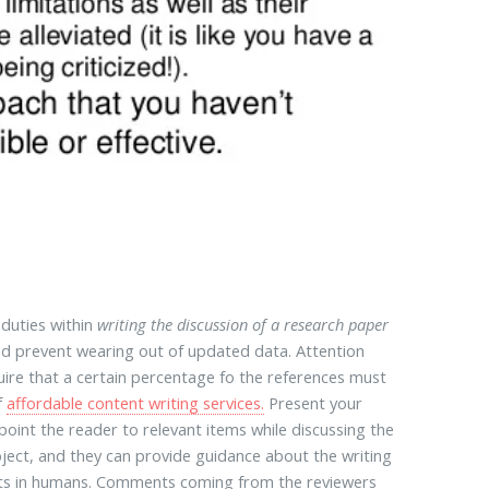
 duties within
writing the discussion of a research paper
nd prevent wearing out of updated data. Attention
quire that a certain percentage fo the references must
f
affordable content writing services.
Present your
point the reader to relevant items while discussing the
ject, and they can provide guidance about the writing
sults in humans. Comments coming from the reviewers