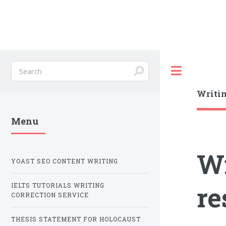
Toggle
Writin
Menu
Wr
YOAST SEO CONTENT WRITING
re
IELTS TUTORIALS WRITING
CORRECTION SERVICE
THESIS STATEMENT FOR HOLOCAUST