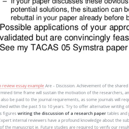
m review essay example
Are - Discission. Achievement of the shared
mined time frame will sustain the motivation of the researchers, a
 also be paid to the journal requirements, as some journals will re
shed within the past 5 to 10 years. Try to offer alternative writihg o
as figures
writing the discussion of a research paper
tables and 
 Expert internal reviewers have a profound knowledge about the sub
of the manuscript ie. Future studies are required to verify our re