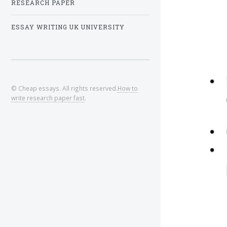
RESEARCH PAPER
ESSAY WRITING UK UNIVERSITY
© Cheap essays. All rights reserved.
How to
write research paper fast
.