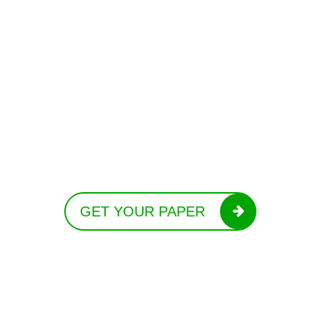
GET YOUR PAPER