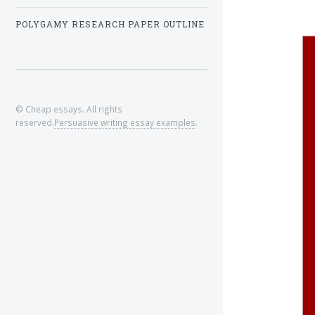
POLYGAMY RESEARCH PAPER OUTLINE
© Cheap essays. All rights
reserved.
Persuasive writing essay examples
.