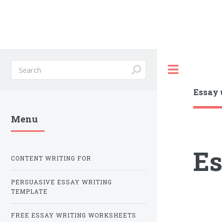
Toggle
Essay 
Menu
Es
CONTENT WRITING FOR
PERSUASIVE ESSAY WRITING
TEMPLATE
FREE ESSAY WRITING WORKSHEETS