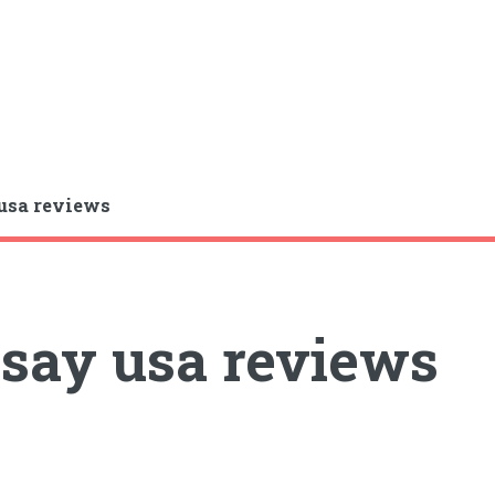
usa reviews
say usa reviews