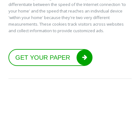
differentiate between the speed of the Internet connection 'to
your home' and the speed that reaches an individual device
'within your home' because they're two very different
measurements. These cookies track visitors across websites
and collect information to provide customized ads.
GET YOUR PAPER