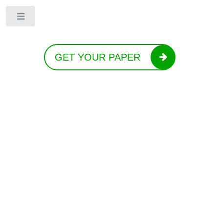
Toggle
GET YOUR PAPER