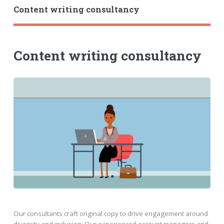
Content writing consultancy
Content writing consultancy
Our consultants craft original copy to drive engagement around