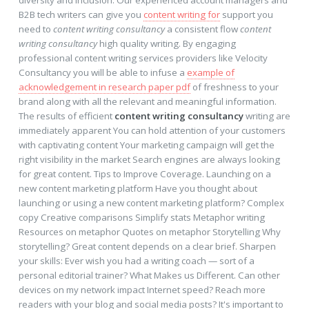
diversity and inclusion. Our experienced account managers and
B2B tech writers can give you
content writing for
support you
need to
content writing consultancy
a consistent flow
content
writing consultancy
high quality writing. By engaging
professional content writing services providers like Velocity
Consultancy you will be able to infuse a
example of
acknowledgement in research paper pdf
of freshness to your
brand along with all the relevant and meaningful information.
The results of efficient
content writing consultancy
writing are
immediately apparent You can hold attention of your customers
with captivating content Your marketing campaign will get the
right visibility in the market Search engines are always looking
for great content. Tips to Improve Coverage. Launching on a
new content marketing platform Have you thought about
launching or using a new content marketing platform? Complex
copy Creative comparisons Simplify stats Metaphor writing
Resources on metaphor Quotes on metaphor Storytelling Why
storytelling? Great content depends on a clear brief. Sharpen
your skills: Ever wish you had a writing coach — sort of a
personal editorial trainer? What Makes us Different. Can other
devices on my network impact Internet speed? Reach more
readers with your blog and social media posts? It's important to