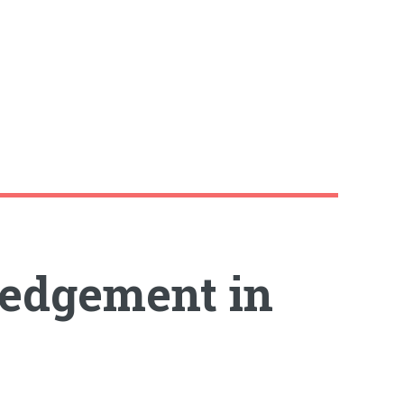
edgement in