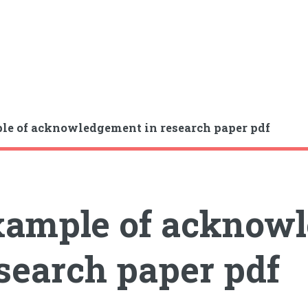
e of acknowledgement in research paper pdf
ample of acknowl
search paper pdf