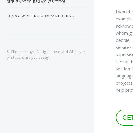
OUR FAMILY ESSAY WRITING
I would 
ESSAY WRITING COMPANIES USA
example 
acknowle
whom gra
people, 
services
© Cheap essays. All rights reserved.
What type
supervis
of student are you essay
.
person i
section.
language
projects
help pro
GE