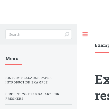
Toggle
Exampl
Menu
Ex
HISTORY RESEARCH PAPER
INTRODUCTION EXAMPLE
re
CONTENT WRITING SALARY FOR
FRESHERS