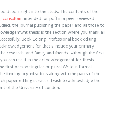
ed deep insight into the study. The contents of the
g consultant
intended for pdff in a peer-reviewed
ied, the journal publishing the paper and all those to
nowledgemwnt thesis is the section where you thank all
ccessfully. Book Editing Professional book editing
 acknowledgement for thesis include your primary
e research, and family and friends. Although the first
you can use it in the acknowledgement for thesis
 first person singular or plural Write in formal
the funding organizations along with the parts of the
rch paper editing services. I wish to acknowledge the
nt of the University of London.