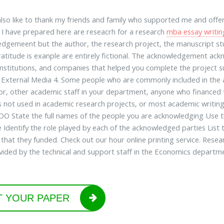
also like to thank my friends and family who supported me and offer
I have prepared here are reseacrh for a research
mba essay writin
dgemeent but the author, the research project, the manuscript stud
titude is exanple are entirely fictional. The acknowledgement ack
institutions, and companies that helped you complete the project su
. External Media 4. Some people who are commonly included in the
or, other academic staff in your department, anyone who financed th
s not used in academic research projects, or most academic writing
 DO State the full names of the people you are acknowledging Use the
 Identify the role played by each of the acknowledged parties List 
 that they funded. Check out our hour online printing service. Resea
vided by the technical and support staff in the Economics departme
T YOUR PAPER