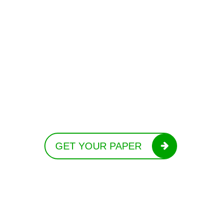
GET YOUR PAPER