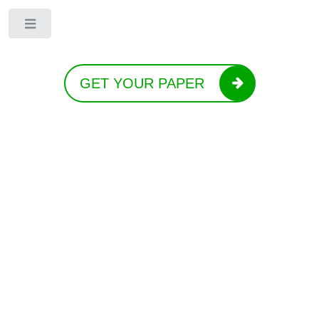
Toggle
GET YOUR PAPER