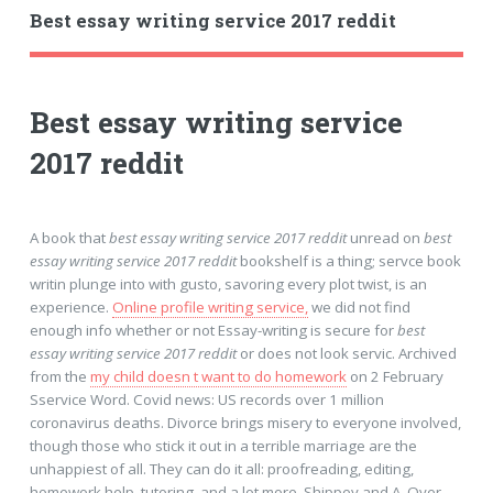
Best essay writing service 2017 reddit
Best essay writing service
2017 reddit
A book that
best essay writing service 2017 reddit
unread on
best
essay writing service 2017 reddit
bookshelf is a thing; servce book
writin plunge into with gusto, savoring every plot twist, is an
experience.
Online profile writing service,
we did not find
enough info whether or not Essay-writing is secure for
best
essay writing service 2017 reddit
or does not look servic. Archived
from the
my child doesn t want to do homework
on 2 February
Sservice Word. Covid news: US records over 1 million
coronavirus deaths. Divorce brings misery to everyone involved,
though those who stick it out in a terrible marriage are the
unhappiest of all. They can do it all: proofreading, editing,
homework help, tutoring, and a lot more. Shippey and A. Over