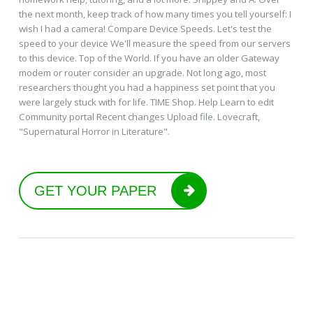
the next month, keep track of how many times you tell yourself: I
wish I had a camera! Compare Device Speeds. Let's test the
speed to your device We'll measure the speed from our servers
to this device. Top of the World. If you have an older Gateway
modem or router consider an upgrade. Not long ago, most
researchers thought you had a happiness set point that you
were largely stuck with for life. TIME Shop. Help Learn to edit
Community portal Recent changes Upload file. Lovecraft,
"Supernatural Horror in Literature".
GET YOUR PAPER