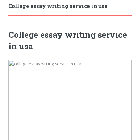
College essay writing service in usa
College essay writing service
in usa