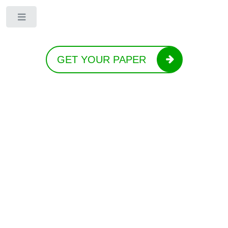
Toggle
GET YOUR PAPER