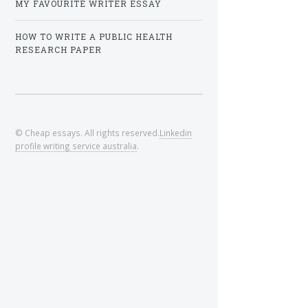
MY FAVOURITE WRITER ESSAY
HOW TO WRITE A PUBLIC HEALTH
RESEARCH PAPER
© Cheap essays. All rights reserved.
Linkedin
profile writing service australia
.