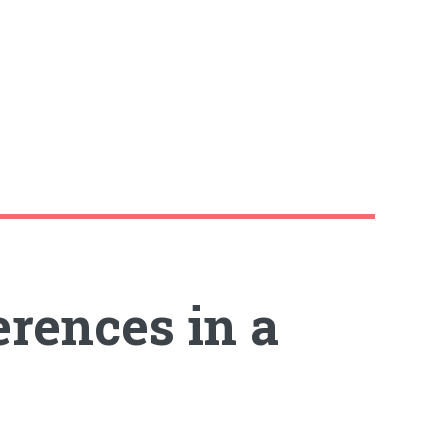
erences in a