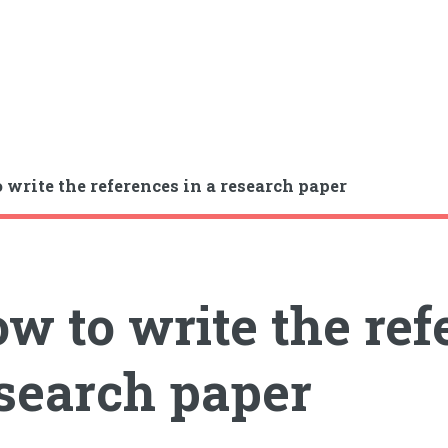
 write the references in a research paper
w to write the ref
search paper