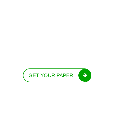
GET YOUR PAPER