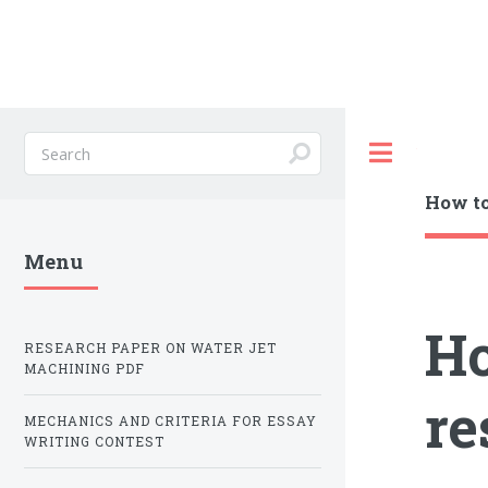
Toggle
How to
Menu
Ho
RESEARCH PAPER ON WATER JET
MACHINING PDF
re
MECHANICS AND CRITERIA FOR ESSAY
WRITING CONTEST