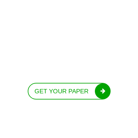
GET YOUR PAPER