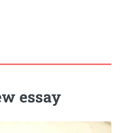
ew essay