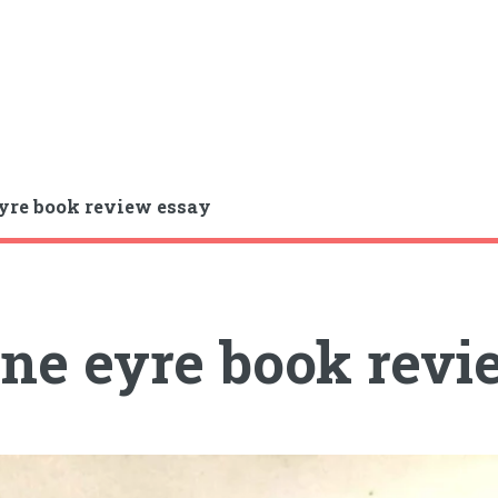
yre book review essay
ne eyre book revi