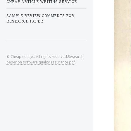
CHEAP ARTICLE WRITING SERVICE
SAMPLE REVIEW COMMENTS FOR
RESEARCH PAPER
© Cheap essays. All rights reserved.
Research
paper on software quality assurance pdf
.