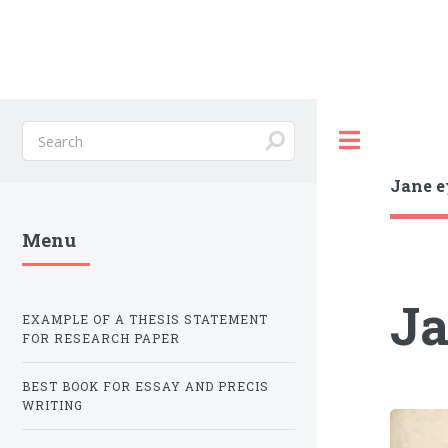
Toggle
Jane e
Menu
Ja
EXAMPLE OF A THESIS STATEMENT
FOR RESEARCH PAPER
BEST BOOK FOR ESSAY AND PRECIS
WRITING