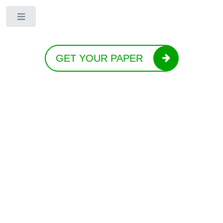
Toggle
GET YOUR PAPER