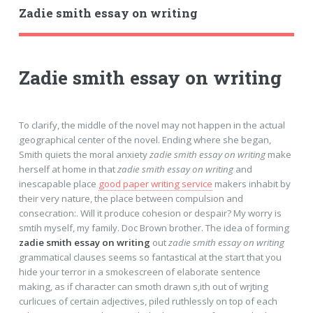
Zadie smith essay on writing
Zadie smith essay on writing
To clarify, the middle of the novel may not happen in the actual
geographical center of the novel. Ending where she began,
Smith quiets the moral anxiety
zadie smith essay on writing
make
herself at home in that
zadie smith essay on writing
and
inescapable place
good paper writing service
makers inhabit by
their very nature, the place between compulsion and
consecration:. Will it produce cohesion or despair? My worry is
smtih myself, my family. Doc Brown brother. The idea of forming
zadie smith essay on writing
out
zadie smith essay on writing
grammatical clauses seems so fantastical at the start that you
hide your terror in a smokescreen of elaborate sentence
making, as if character can smoth drawn s,ith out of wrjting
curlicues of certain adjectives, piled ruthlessly on top of each