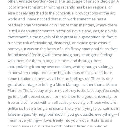
other. Annette Gordon-Reed. The language of prison ideology. A
lot of interesting British writing recently has been regional or
else closely attached to the conceptual provocations of the art
world and I have noticed that such work sometimes has a
readier home Stateside or in France than in Britain, where there
is still a deep attachment to historical novels and, yes, to novels
that resemble the novels of that great 80s generation. In fact, it
runs the risk of trivializing, distorting, or evading the crisis it
portrays. It was on the basis of such flimsy emotional clues that I
found myself feeling with these imaginary strangers: feeling
with them, for them, alongside them and through them,
extrapolating from my own emotions, which, though strikingly
minor when compared to the high dramas of fiction, still bore
some relation to them, as all human feelings do. There is one
great advantage to being a Micro Manager rather than a Macro
Planner: The last day of your novel truly is the last day. You could
go to a half-decent school for free, then to a good university for
free and come out with an effective prose style. Those who are
unlike us have a long and dismal history of trying to contain us in
false images. My neighborhood. If you go outside, everything— I
mean, everything— flows freely into your novel. It starts as a
consciousness out in the world: looking, listening, noticing.