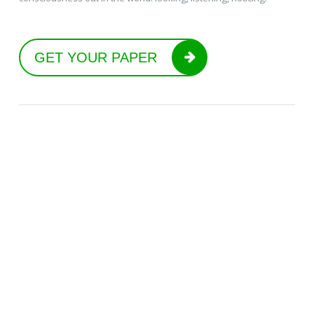
GET YOUR PAPER