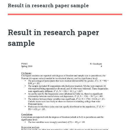
Result in research paper sample
Result in research paper
sample