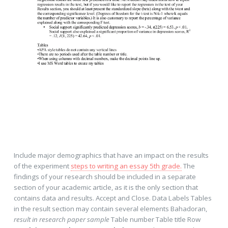
Include major demographics that have an impact on the results
of the experiment
steps to writing an essay 5th grade.
The
findings of your research should be included in a separate
section of your academic article, as it is the only section that
contains data and results. Accept and Close. Data Labels Tables
in the result section may contain several elements Bahadoran,
result in research paper sample
Table number Table title Row