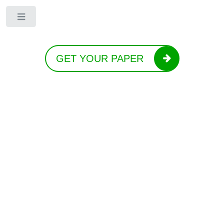
Toggle
GET YOUR PAPER