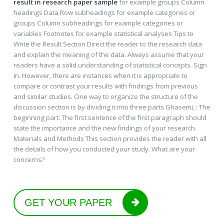
result in research paper sample
for example groups Column
headings Data Row subheadings for example categories or
groups Column subheadings for example categories or
variables Footnotes for example statistical analyses Tips to
Write the Result Section Direct the reader to the research data
and explain the meaning of the data. Always assume that your
readers have a solid understanding of statistical concepts. Sign
In. However, there are instances when it is appropriate to
compare or contrast your results with findings from previous
and similar studies. One way to organize the structure of the
discussion section is by dividing it into three parts Ghasemi, : The
beginning part: The first sentence of the first paragraph should
state the importance and the new findings of your research.
Materials and Methods This section provides the reader with all
the details of how you conducted your study. What are your
concerns?
GET YOUR PAPER