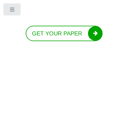
Toggle
GET YOUR PAPER