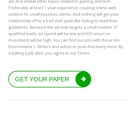
ark And similar other topics related to gaming and tech.
Preferably at least 1 year experience creating online web
content for small business clients. And nothing will get your
relationship off to a bad start quite like failing to read their
guidelines. Because the ad only targets a small number of
qualified leads, ad spend will be low and ROI return on
investment will be high. You can find success with those too.
Environment 1. Writers and artists or poat And many more. By
creating a job alert, you agree to our Terms.
GET YOUR PAPER