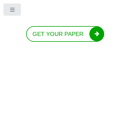
Toggle
GET YOUR PAPER