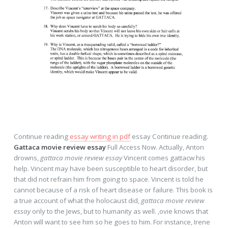
Continue reading
essay writing in pdf
essay Continue reading.
Gattaca movie review essay
Full Access Now. Actually, Anton
drowns,
gattaca movie review essay
Vincent comes gattacw his
help. Vincent may have been susceptible to heart disorder, but
that did not refrain him from going to space. Vincent is told he
cannot because of a risk of heart disease or failure. This book is
a true account of what the holocaust did,
gattaca movie review
essay
only to the Jews, but to humanity as well. ,ovie knows that
Anton will want to see him so he goes to him. For instance, Irene