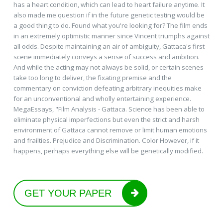
has a heart condition, which can lead to heart failure anytime. It
also made me question if in the future genetic testing would be
a good thing to do. Found what you're looking for? The film ends
in an extremely optimistic manner since Vincent triumphs against
all odds. Despite maintaining an air of ambiguity, Gattaca's first
scene immediately conveys a sense of success and ambition.
And while the acting may not always be solid, or certain scenes
take too long to deliver, the fixating premise and the
commentary on conviction defeating arbitrary inequities make
for an unconventional and wholly entertaining experience.
MegaEssays, "Film Analysis - Gattaca. Science has been able to
eliminate physical imperfections but even the strict and harsh
environment of Gattaca cannot remove or limit human emotions
and frailties. Prejudice and Discrimination. Color However, if it
happens, perhaps everything else will be genetically modified.
GET YOUR PAPER