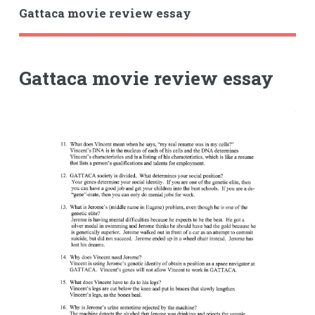
Gattaca movie review essay
Gattaca movie review essay