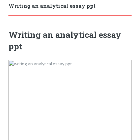
Writing an analytical essay ppt
Writing an analytical essay
ppt