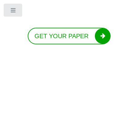
Toggle
GET YOUR PAPER