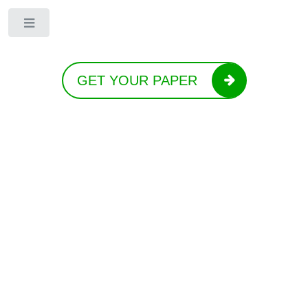
Toggle
GET YOUR PAPER