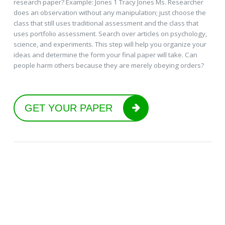
research paper? Example: Jones 1 Tracy Jones Ms. Researcher
does an observation without any manipulation; just choose the
class that still uses traditional assessment and the class that
uses portfolio assessment. Search over articles on psychology,
science, and experiments. This step will help you organize your
ideas and determine the form your final paper will take. Can
people harm others because they are merely obeying orders?
GET YOUR PAPER