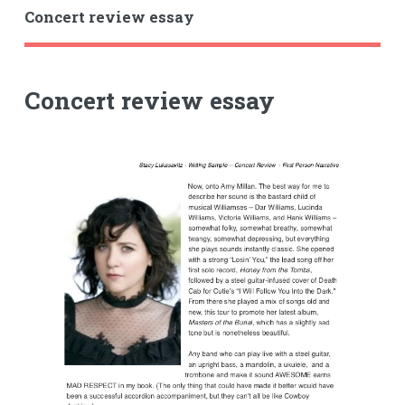
Concert review essay
Concert review essay