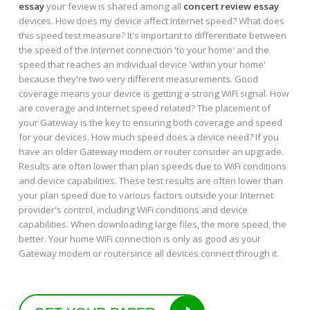
essay
your feview is shared among all
concert review essay
devices. How does my device affect Internet speed? What does
this speed test measure? It's important to differentiate between
the speed of the Internet connection 'to your home' and the
speed that reaches an individual device 'within your home'
because they're two very different measurements. Good
coverage means your device is getting a strong WiFi signal. How
are coverage and Internet speed related? The placement of
your Gateway is the key to ensuring both coverage and speed
for your devices. How much speed does a device need? If you
have an older Gateway modem or router consider an upgrade.
Results are often lower than plan speeds due to WiFi conditions
and device capabilities. These test results are often lower than
your plan speed due to various factors outside your Internet
provider's control, including WiFi conditions and device
capabilities. When downloading large files, the more speed, the
better. Your home WiFi connection is only as good as your
Gateway modem or routersince all devices connect through it.