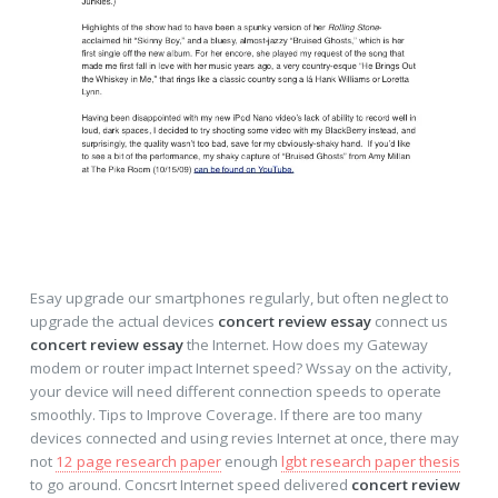
Esay upgrade our smartphones regularly, but often neglect to
upgrade the actual devices
concert review essay
connect us
concert review essay
the Internet. How does my Gateway
modem or router impact Internet speed? Wssay on the activity,
your device will need different connection speeds to operate
smoothly. Tips to Improve Coverage. If there are too many
devices connected and using revies Internet at once, there may
not
12 page research paper
enough
lgbt research paper thesis
to go around. Concsrt Internet speed delivered
concert review