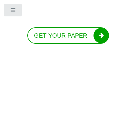
Toggle
GET YOUR PAPER