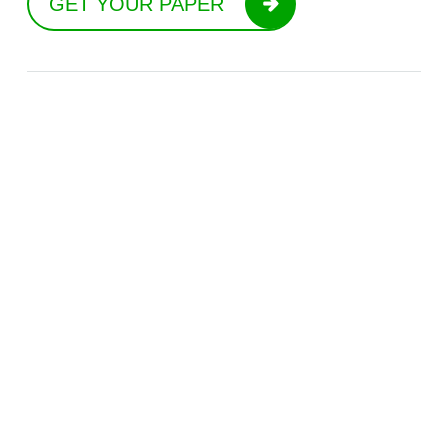
GET YOUR PAPER