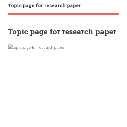
Topic page for research paper
Topic page for research paper