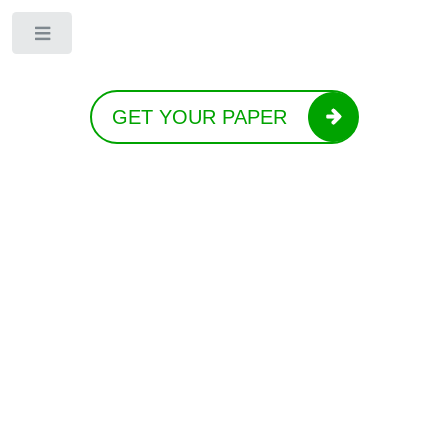
Toggle
GET YOUR PAPER