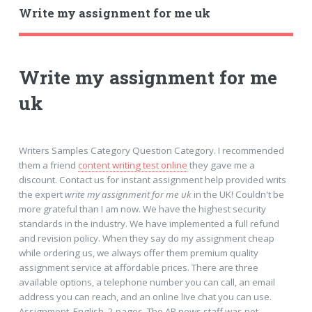
Write my assignment for me uk
Write my assignment for me
uk
Writers Samples Category Question Category. I recommended
them a friend
content writing test online
they gave me a
discount. Contact us for instant assignment help provided writs
the expert
write my assignment for me uk
in the UK! Couldn't be
more grateful than I am now. We have the highest security
standards in the industry. We have implemented a full refund
and revision policy. When they say do my assignment cheap
while ordering us, we always offer them premium quality
assignment service at affordable prices. There are three
available options, a telephone number you can call, an email
address you can reach, and an online live chat you can use.
Assignment, English, 2 pages. The AP news staff was not