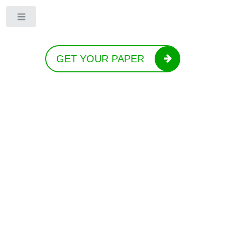
Toggle
GET YOUR PAPER