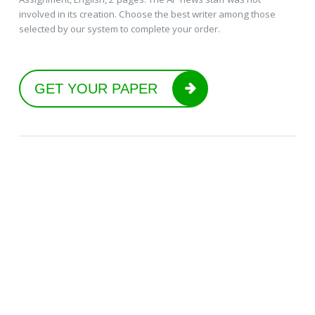
involved in its creation. Choose the best writer among those
selected by our system to complete your order.
GET YOUR PAPER