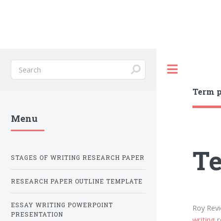
Toggle
Term p
Menu
Te
STAGES OF WRITING RESEARCH PAPER
RESEARCH PAPER OUTLINE TEMPLATE
ESSAY WRITING POWERPOINT
Roy Revi
PRESENTATION
writing
r