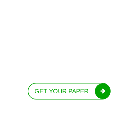
GET YOUR PAPER