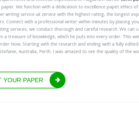
 paper. We function with a dedication to excellence papet ethics of
er writing service uk
zervice with the highest rating, the longest e
s. Connect with a professional writer within minutes by placing your
iting services, we conduct thorough and careful research. We can cat
es a treasure of knowledge, which he puts into every order. This w
Order Now. Starting with the research and ending with a fully edited
Stefanie, Australia, Perth. I was amazed to see the quality of the w
T YOUR PAPER