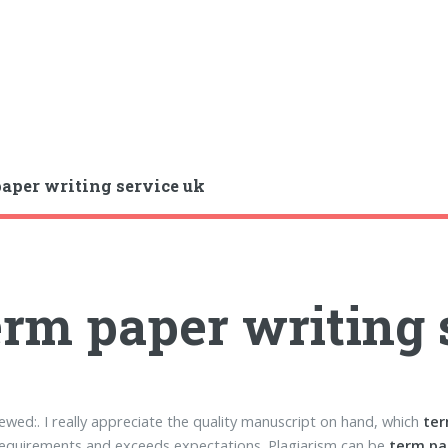
aper writing service uk
rm paper writing 
ewed:. I really appreciate the quality manuscript on hand, which
ter
equirements and exceeds expectations. Plagiarism can be
term pa