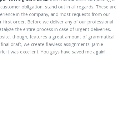
 customer obligation, stand out in all regards. These are
xperience in the company, and most requests from our
 first order. Before we deliver any of our professional
alyze the entire process in case of urgent deliveries.
ebsite, though, features a great amount of grammatical
 final draft, we create flawless assignments. Jamie
ork; it was excellent. You guys have saved me again!