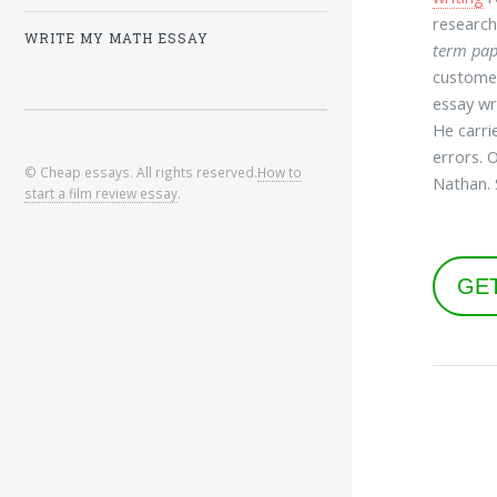
research
WRITE MY MATH ESSAY
term pap
customer
essay wr
He carri
errors. 
© Cheap essays. All rights reserved.
How to
Nathan. 
start a film review essay
.
GE