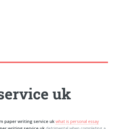
service uk
m paper writing service uk
what is personal essay
per writing service uk
detrimental when completing a