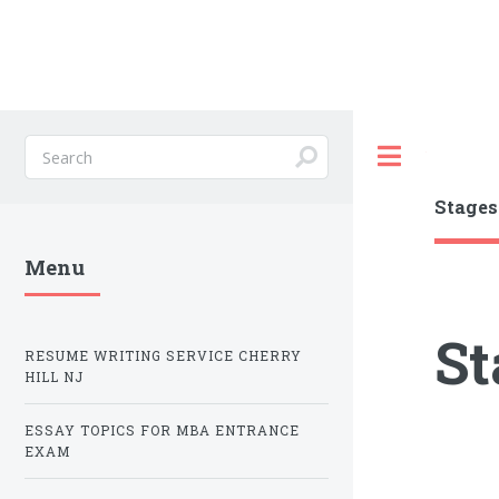
Toggle
Stages
Menu
St
RESUME WRITING SERVICE CHERRY
HILL NJ
ESSAY TOPICS FOR MBA ENTRANCE
EXAM