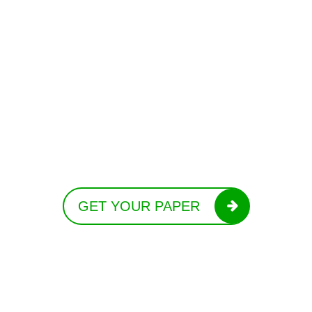
GET YOUR PAPER