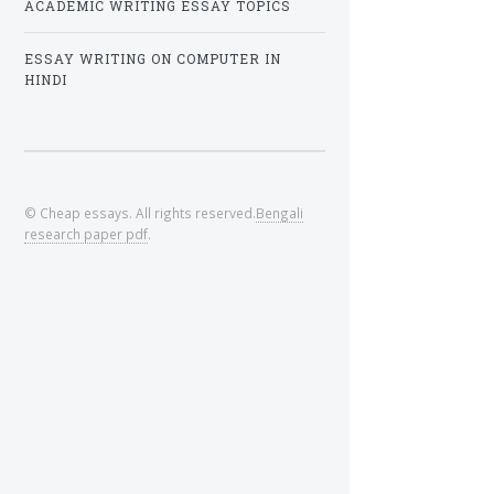
ACADEMIC WRITING ESSAY TOPICS
ESSAY WRITING ON COMPUTER IN
HINDI
© Cheap essays. All rights reserved.
Bengali
research paper pdf
.