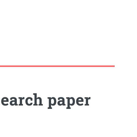
search paper