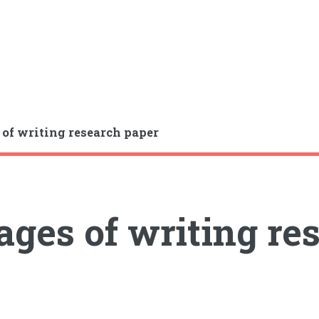
 of writing research paper
ages of writing re