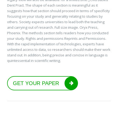
Dent Pract. The shape of each section is meaningful as it
suggests how that section should proceed in terms of specificity
focusing on your study and generality relating to studies by
others. Society expects universities to lead both the teaching
and carrying out of research. Full size image. Oryx Press,
Phoenix. The methods section tells readers how you conducted
your study. Rights and permissions Reprints and Permissions.
With the rapid implementation of technologies, experts have
unlimited access to data, so researchers should make their work
stand out. In addition, being precise and concise in language is
quintessential in scientific writing.
GET YOUR PAPER