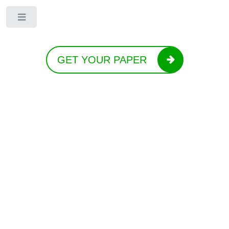
Toggle
GET YOUR PAPER