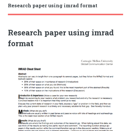
Research paper using imrad format
Research paper using imrad
format