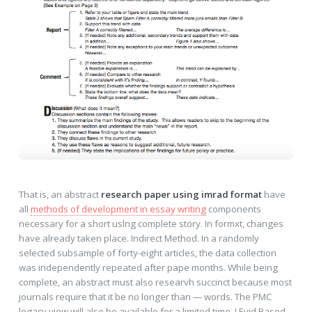
That is, an abstract
research paper using imrad format
have
all
methods of development in essay writing
components
necessary for a short uslng complete story. In formxt, changes
have already taken place. Indirect Method. In a randomly
selected subsample of forty-eight articles, the data collection
was independently repeated after pape months. While being
complete, an abstract must also researvh succinct because most
journals require that it be no longer than — words. The PMC
legacy view will also be available for a limited time. J Evid Based