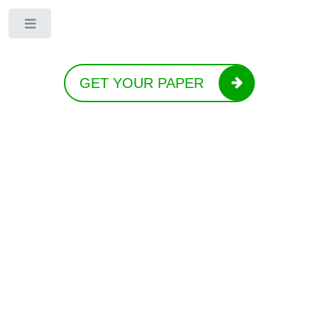
Toggle
GET YOUR PAPER