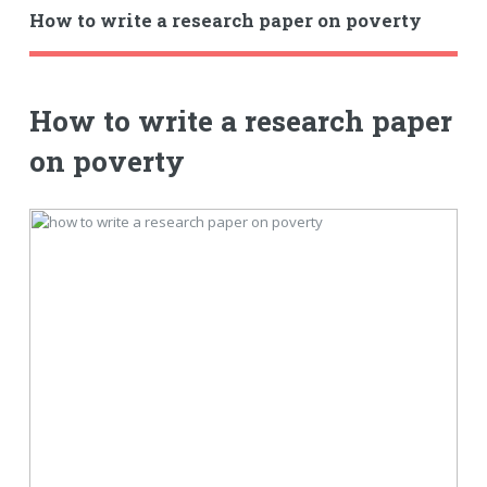
How to write a research paper on poverty
How to write a research paper
on poverty