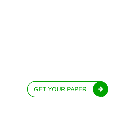
GET YOUR PAPER