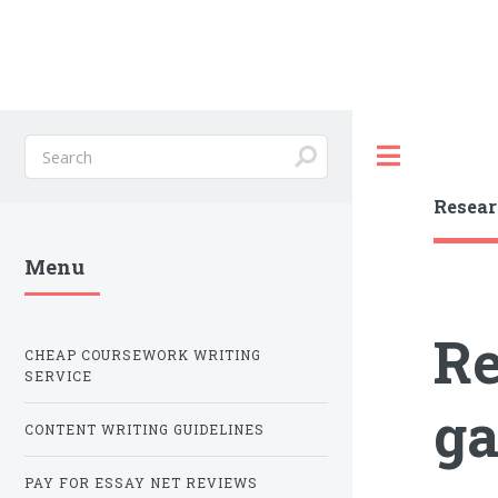
Toggle
Resear
Menu
Re
CHEAP COURSEWORK WRITING
SERVICE
ga
CONTENT WRITING GUIDELINES
PAY FOR ESSAY NET REVIEWS