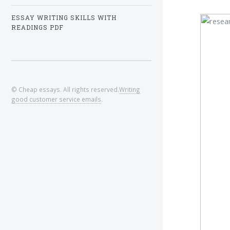
ESSAY WRITING SKILLS WITH
READINGS PDF
© Cheap essays. All rights reserved.
Writing
good customer service emails
.