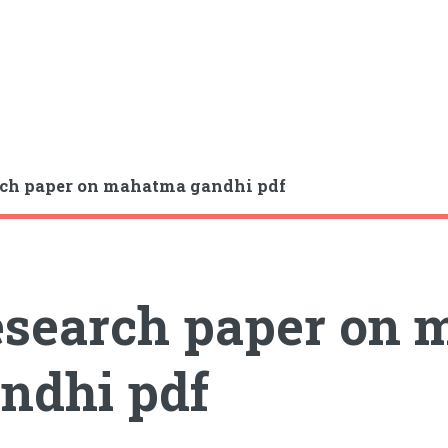
ch paper on mahatma gandhi pdf
search paper on
ndhi pdf