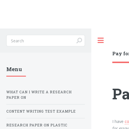
Toggle
Pay fo
Menu
Pa
WHAT CAN I WRITE A RESEARCH
PAPER ON
CONTENT WRITING TEST EXAMPLE
I have
co
RESEARCH PAPER ON PLASTIC
for essay