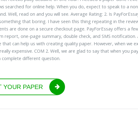
ews
searched for online help. When you do, expect to speak to a non-
nd. Well, read on and you will see. Average Rating: 2. Is PayForEss
something that boring. I have seen this thing repeating in the review
ents are done on a secure checkout page. PayForEssay offers a few ad
sm report, one-page summary, double check, and SMS notification. A
that can help us with creating quality paper. However, when we expl
 really expensive. COM 2. Well, we are glad to say that when you pa
 complete different question.
T YOUR PAPER