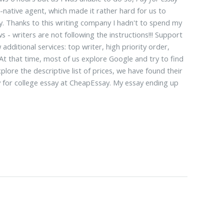
native agent, which made it rather hard for us to
ay. Thanks to this writing company I hadn't to spend my
s - writers are not following the instructions!!! Support
ditional services: top writer, high priority order,
t that time, most of us explore Google and try to find
ore the descriptive list of prices, we have found their
y for college essay at CheapEssay. My essay ending up