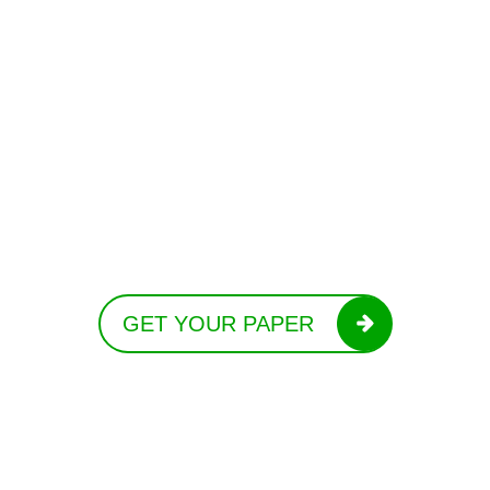
GET YOUR PAPER