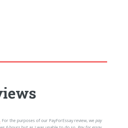
eviews
.
For the purposes of our PayForEssay review, we
pay
ws 6 hours but as I was unable to do so,
Pay for essay