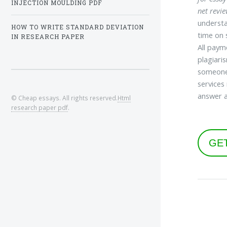
INJECTION MOULDING PDF
net revi
understa
HOW TO WRITE STANDARD DEVIATION
time on 
IN RESEARCH PAPER
All paym
plagiari
someone 
services
answer a
© Cheap essays. All rights reserved.
Html
research paper pdf
.
GE