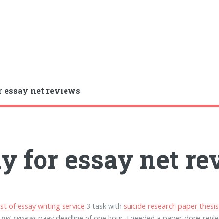
r essay net reviews
y for essay net r
st of essay writing service
3 task with
suicide research paper thesis
 net reviews
paay deadline of one hour. I needed a paper done revle