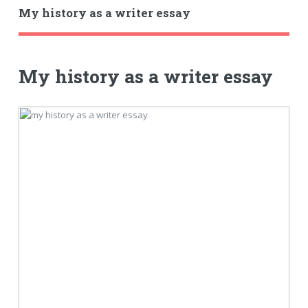
My history as a writer essay
My history as a writer essay