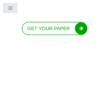
Toggle
GET YOUR PAPER