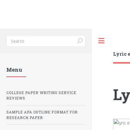
Toggle
Lyric 
Menu
Ly
COLLEGE PAPER WRITING SERVICE
REVIEWS
SAMPLE APA OUTLINE FORMAT FOR
RESEARCH PAPER