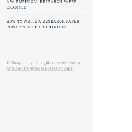
APA EMPIRICAL RESEARCH PAPER
EXAMPLE
HOW TO WRITE A RESEARCH PAPER
POWERPOINT PRESENTATION
© Cheap essays. All rights reserved.
How to
write the references in a research paper
.