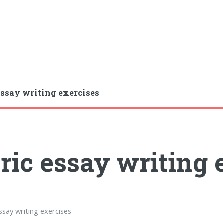
essay writing exercises
ric essay writing 