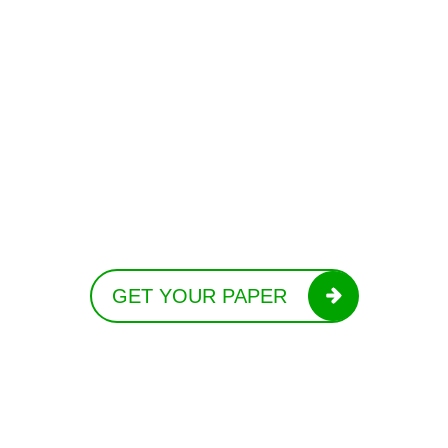
GET YOUR PAPER