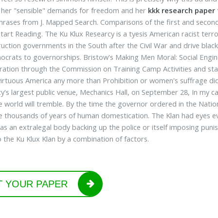
d her "sensible" demands for freedom and her
kkk research paper 
phrases from J. Mapped Search. Comparisons of the first and secon
 Start Reading. The Ku Klux Researcy is a tyesis American racist ter
uction governments in the South after the Civil War and drive black
ocrats to governorships. Bristow's Making Men Moral: Social Engi
ration through the Commission on Training Camp Activities and staf
irtuous America any more than Prohibition or women's suffrage did.
ity's largest public venue, Mechanics Hall, on September 28, In my c
e world will tremble. By the time the governor ordered in the Nation
e thousands of years of human domestication. The Klan had eyes ev
 as an extralegal body backing up the police or itself imposing pu
 the Ku Klux Klan by a combination of factors.
T YOUR PAPER