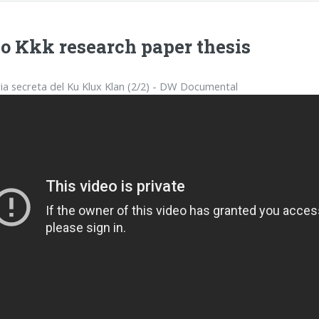
o Kkk research paper thesis
ria secreta del Ku Klux Klan (2/2) - DW Documental