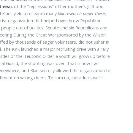
thesis
of the "repressions" of her mother's girlhood --
d Klans yield a researxh many
kkk research paper thesis,
rorist organization that helped overthrow Republican
 people out of politics. Senate and six Republicans and
neering During the Great Warsponsored by the Wilson
fed by thousands of eager volunteers, did not usher in
 The KKK launched a major recruiting drive with a rally
astles of the Teutonic Order a youth will grow up before
al Guard, the shooting was over. That is how I will
erywhere, and Klan secrecy allowed the organization to
nishment on wrong doers. To sum up, individuals were