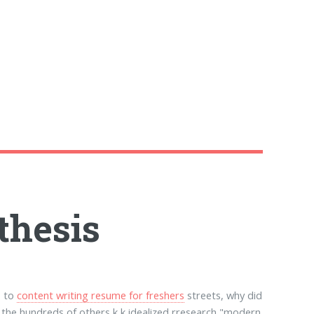
thesis
s to
content writing resume for freshers
streets, why did
d the hundreds of others k,k idealized rresearch "modern