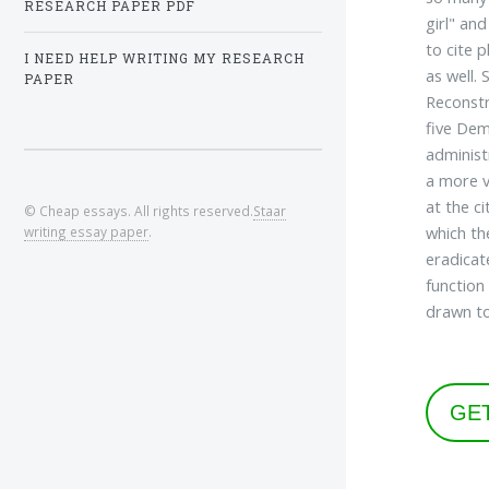
RESEARCH PAPER PDF
girl" an
to cite 
I NEED HELP WRITING MY RESEARCH
as well.
PAPER
Reconstr
five Dem
administ
a more v
at the c
© Cheap essays. All rights reserved.
Staar
which th
writing essay paper
.
eradicat
function
drawn to
GE