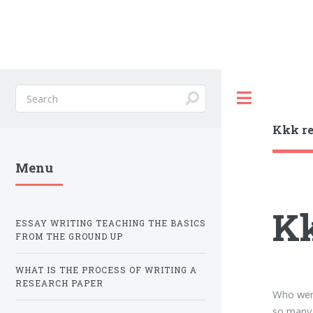
Toggle
Kkk re
Menu
Kk
ESSAY WRITING TEACHING THE BASICS
FROM THE GROUND UP
WHAT IS THE PROCESS OF WRITING A
RESEARCH PAPER
Who were
so many 