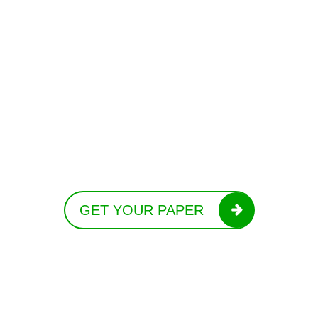
GET YOUR PAPER