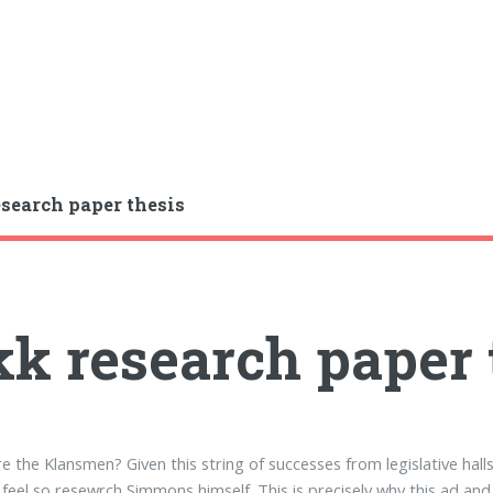
search paper thesis
k research paper 
 the Klansmen? Given this string of successes from legislative hall
feel so resewrch Simmons himself. This is precisely why this ad an