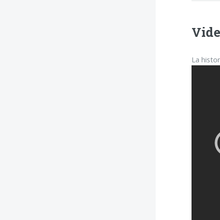
Vide
La histo