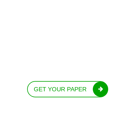
GET YOUR PAPER