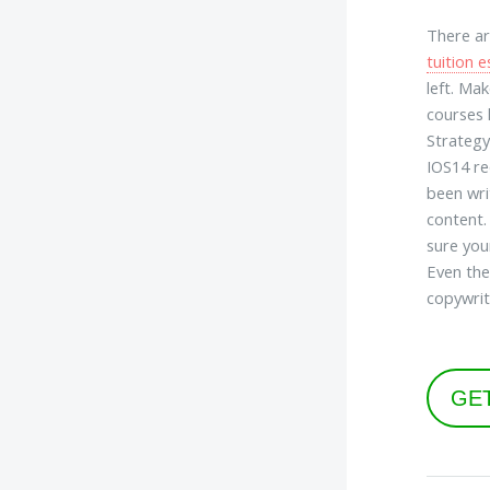
There ar
tuition e
left. Mak
courses 
Strategy
IOS14 re
been writ
content.
sure you
Even the
copywrit
GE