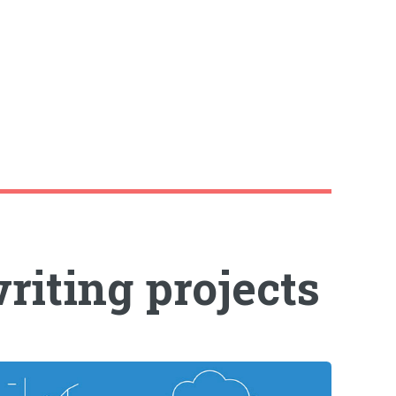
riting projects