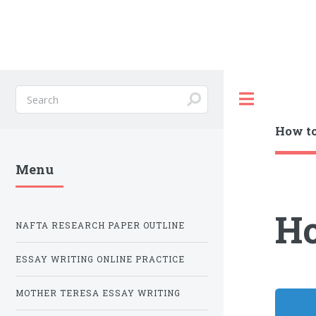
Toggle
How to
Menu
Ho
NAFTA RESEARCH PAPER OUTLINE
ESSAY WRITING ONLINE PRACTICE
MOTHER TERESA ESSAY WRITING