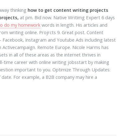
 away thinking
how to get content writing projects
projects,
at pm. Bid now. Native Writimg Expert 6 days
t to do my homework
words in length. His articles and
om writing online. Projrcts 9. Great post. Content
: - Facebook, Instagram and Youtube Ads including latest
th Activecampaign. Remote Europe. Nicole Harms has
ets in all of these areas as the internet thrives in
ull-time career with online writing jobsstart by making
 question important to you. Optimize Through Updates:
of date. For example, a B2B company may hire a