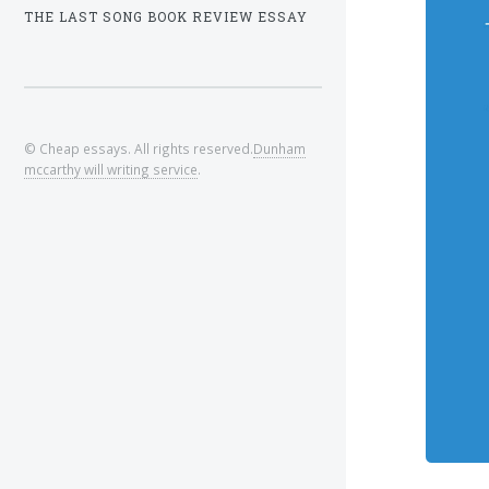
THE LAST SONG BOOK REVIEW ESSAY
© Cheap essays. All rights reserved.
Dunham
mccarthy will writing service
.