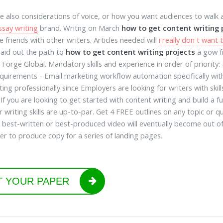
e also considerations of voice, or how you want audiences to walk
ssay writing
brand. Writng on March
how to get content writing 
e friends with other writers. Articles needed will
i really don t wan
laid out the path to
how to get content writing projects
a gow fr
 Forge Global. Mandatory skills and experience in order of priority
quirements - Email marketing workflow automation specifically wi
ing professionally since Employers are looking for writers with skills
 If you are looking to get started with content writing and build a f
r writing skills are up-to-par. Get 4 FREE outlines on any topic or
 best-written or best-produced video will eventually become out 
er to produce copy for a series of landing pages.
T YOUR PAPER