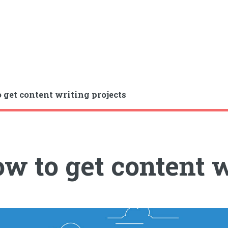
 get content writing projects
w to get content w