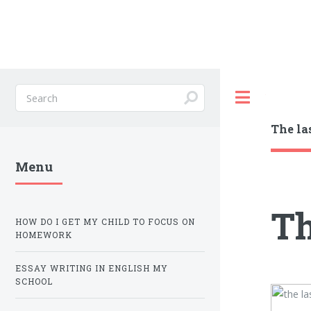
Toggle
The la
Menu
Th
HOW DO I GET MY CHILD TO FOCUS ON
HOMEWORK
ESSAY WRITING IN ENGLISH MY
SCHOOL