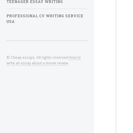
TEENAGER ESSAY WRITING
PROFESSIONAL CV WRITING SERVICE
USA
© Cheap essays. All rights reserved.
How to
write an essay about a movie review
.