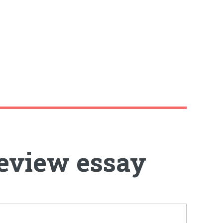
review essay