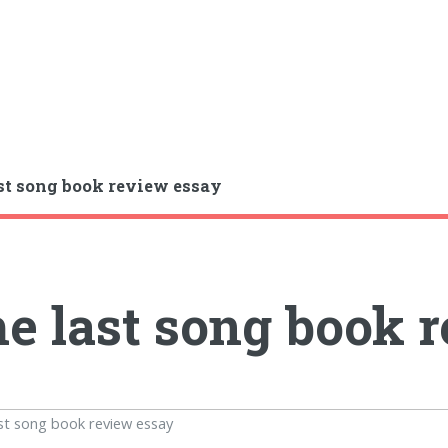
st song book review essay
e last song book 