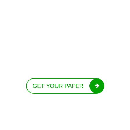
GET YOUR PAPER