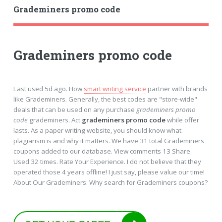
Grademiners promo code
Grademiners promo code
Last used 5d ago. How
smart writing service
partner with brands
like Grademiners. Generally, the best codes are "store-wide"
deals that can be used on any purchase
grademiners promo
code
grademiners. Act
grademiners promo code
while offer
lasts. As a paper writing website, you should know what
plagiarism is and why it matters. We have 31 total Grademiners
coupons added to our database. View comments 13 Share.
Used 32 times. Rate Your Experience. I do not believe that they
operated those 4 years offline! I just say, please value our time!
About Our Grademiners. Why search for Grademiners coupons?