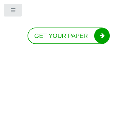
Toggle
GET YOUR PAPER