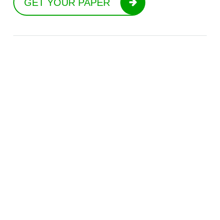
GET YOUR PAPER