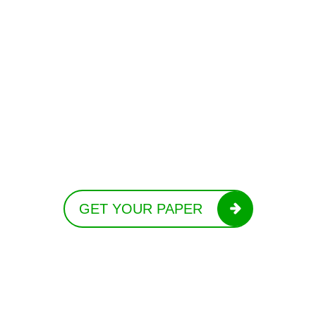
GET YOUR PAPER