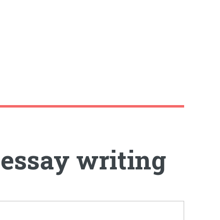
 essay writing