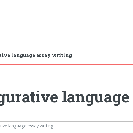
tive language essay writing
gurative language