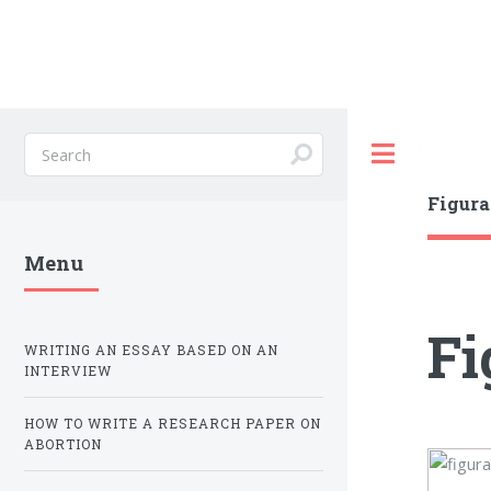
Toggle
Figura
Menu
Fi
WRITING AN ESSAY BASED ON AN
INTERVIEW
HOW TO WRITE A RESEARCH PAPER ON
ABORTION