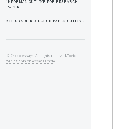
INFORMAL OUTLINE FOR RESEARCH
PAPER
6TH GRADE RESEARCH PAPER OUTLINE
© Cheap essays. All rights reserved.
Toeic
writing opinion essay sample
.