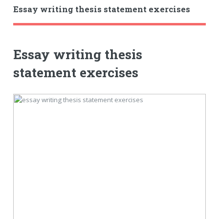
Essay writing thesis statement exercises
Essay writing thesis
statement exercises