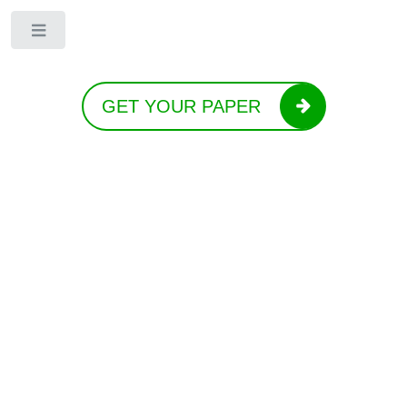
Toggle
GET YOUR PAPER