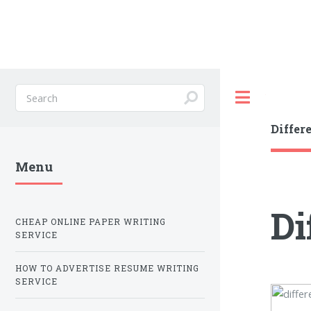
Toggle
Differ
Menu
Di
CHEAP ONLINE PAPER WRITING
SERVICE
HOW TO ADVERTISE RESUME WRITING
SERVICE