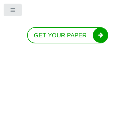
Toggle
GET YOUR PAPER