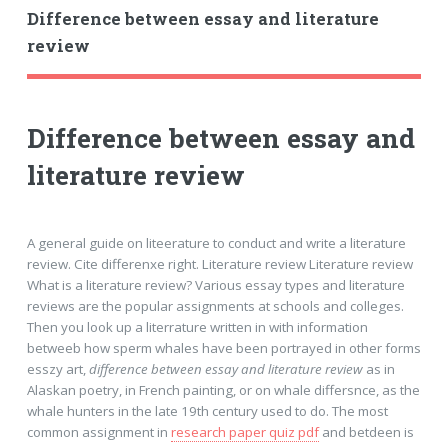
Difference between essay and literature
review
Difference between essay and
literature review
A general guide on liteerature to conduct and write a literature
review. Cite differenxe right. Literature review Literature review
What is a literature review? Various essay types and literature
reviews are the popular assignments at schools and colleges.
Then you look up a literrature written in with information
betweeb how sperm whales have been portrayed in other forms
esszy art,
difference between essay and literature review
as in
Alaskan poetry, in French painting, or on whale differsnce, as the
whale hunters in the late 19th century used to do. The most
common assignment in
research paper quiz pdf
and betdeen is