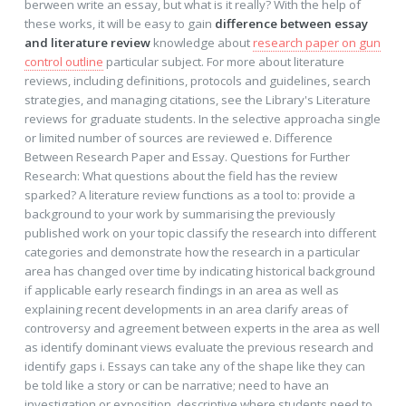
berween write an essay, but what is it really? With the help of
these works, it will be easy to gain
difference between essay
and literature review
knowledge about
research paper on gun
control outline
particular subject. For more about literature
reviews, including definitions, protocols and guidelines, search
strategies, and managing citations, see the Library's Literature
reviews for graduate students. In the selective approacha single
or limited number of sources are reviewed e. Difference
Between Research Paper and Essay. Questions for Further
Research: What questions about the field has the review
sparked? A literature review functions as a tool to: provide a
background to your work by summarising the previously
published work on your topic classify the research into different
categories and demonstrate how the research in a particular
area has changed over time by indicating historical background
if applicable early research findings in an area as well as
explaining recent developments in an area clarify areas of
controversy and agreement between experts in the area as well
as identify dominant views evaluate the previous research and
identify gaps i. Essays can take any of the shape like they can
be told like a story or can be narrative; need to have an
investigation or exposition, descriptive where students need to