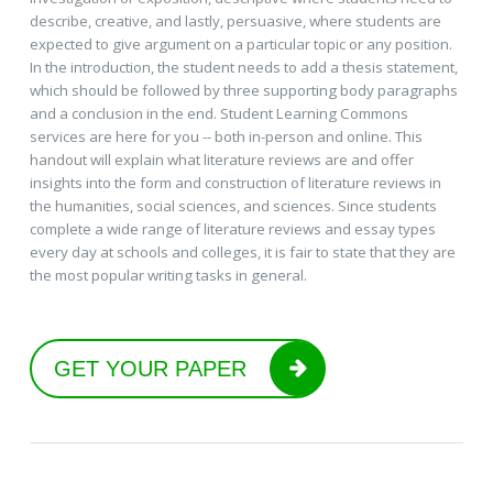
describe, creative, and lastly, persuasive, where students are
expected to give argument on a particular topic or any position.
In the introduction, the student needs to add a thesis statement,
which should be followed by three supporting body paragraphs
and a conclusion in the end. Student Learning Commons
services are here for you -- both in-person and online. This
handout will explain what literature reviews are and offer
insights into the form and construction of literature reviews in
the humanities, social sciences, and sciences. Since students
complete a wide range of literature reviews and essay types
every day at schools and colleges, it is fair to state that they are
the most popular writing tasks in general.
GET YOUR PAPER