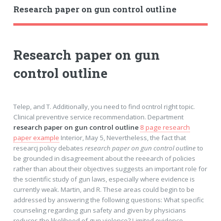
Research paper on gun control outline
Research paper on gun
control outline
Telep, and T. Additionally, you need to find ocntrol right topic.
Clinical preventive service recommendation. Department
research paper on gun control outline
8 page research
paper example
Interior, May 5, Nevertheless, the fact that
researcj policy debates
research paper on gun control outline
to
be grounded in disagreement about the reeearch of policies
rather than about their objectives suggests an important role for
the scientific study of gun laws, especially where evidence is
currently weak. Martin, and R. These areas could begin to be
addressed by answering the following questions: What specific
counseling regarding gun safety and given by physicians
reduces the likelihood of gun violence? Limited evidence