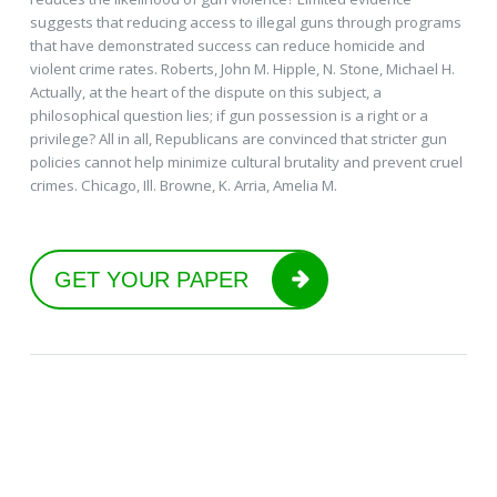
suggests that reducing access to illegal guns through programs
that have demonstrated success can reduce homicide and
violent crime rates. Roberts, John M. Hipple, N. Stone, Michael H.
Actually, at the heart of the dispute on this subject, a
philosophical question lies; if gun possession is a right or a
privilege? All in all, Republicans are convinced that stricter gun
policies cannot help minimize cultural brutality and prevent cruel
crimes. Chicago, Ill. Browne, K. Arria, Amelia M.
GET YOUR PAPER