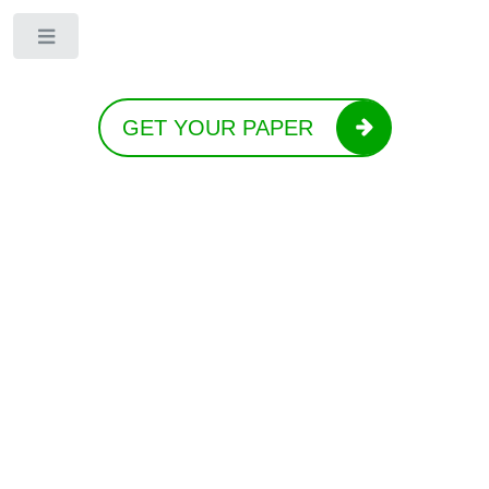
Toggle
GET YOUR PAPER