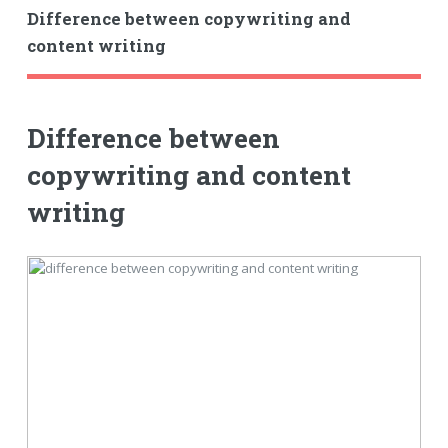
Difference between copywriting and
content writing
Difference between
copywriting and content
writing