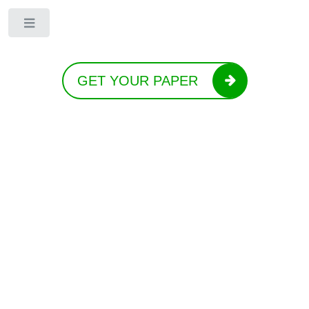
Toggle
GET YOUR PAPER